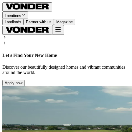
Locations
Landlords
Partner with us
Magazine
Let’s Find Your New Home
Discover our beautifully designed homes and vibrant communities
around the world.
Apply now