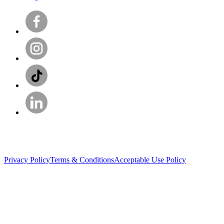
Privacy Policy
Terms & Conditions
Acceptable Use Policy