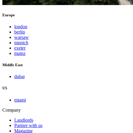
Europe
london
berlin
warsaw
munich
exeter
mainz
Middle East
dubai
US
miami
Company
Landlords
Partner with us
Magazine