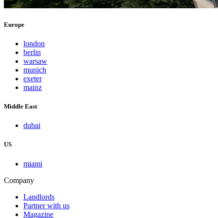
Europe
london
berlin
warsaw
munich
exeter
mainz
Middle East
dubai
US
miami
Company
Landlords
Partner with us
Magazine