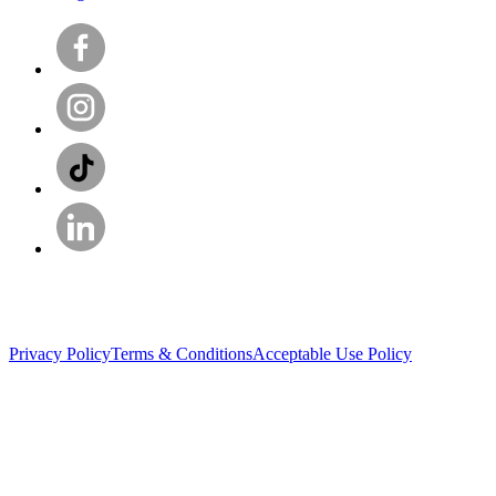
Privacy Policy
Terms & Conditions
Acceptable Use Policy