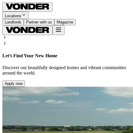
Locations
Landlords
Partner with us
Magazine
Let’s Find Your New Home
Discover our beautifully designed homes and vibrant communities
around the world.
Apply now