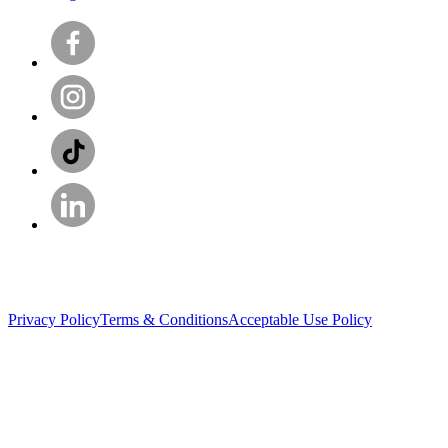
Privacy Policy
Terms & Conditions
Acceptable Use Policy