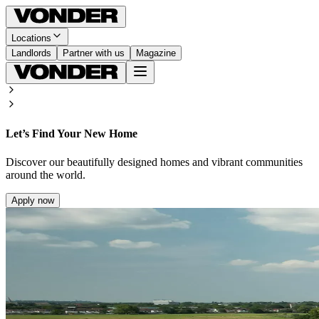
Locations
Landlords
Partner with us
Magazine
Let’s Find Your New Home
Discover our beautifully designed homes and vibrant communities
around the world.
Apply now