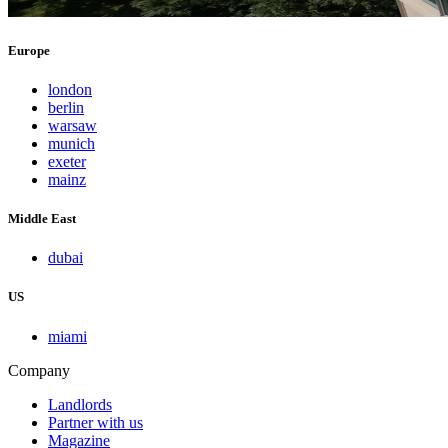
Europe
london
berlin
warsaw
munich
exeter
mainz
Middle East
dubai
US
miami
Company
Landlords
Partner with us
Magazine