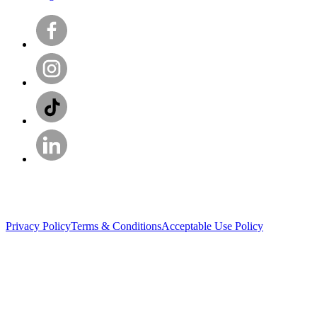
Privacy Policy
Terms & Conditions
Acceptable Use Policy