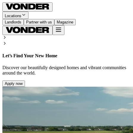
Locations
Landlords
Partner with us
Magazine
Let’s Find Your New Home
Discover our beautifully designed homes and vibrant communities
around the world.
Apply now