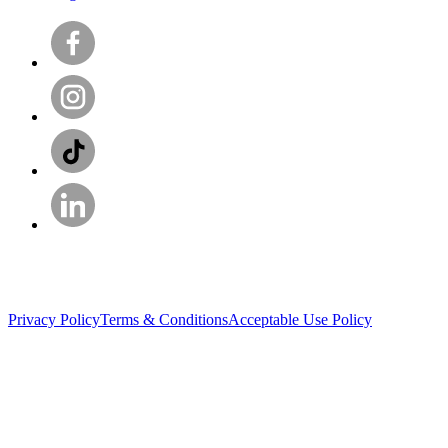
Privacy Policy
Terms & Conditions
Acceptable Use Policy