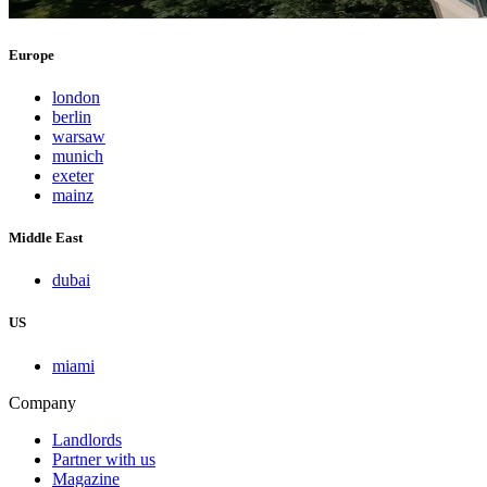
Europe
london
berlin
warsaw
munich
exeter
mainz
Middle East
dubai
US
miami
Company
Landlords
Partner with us
Magazine