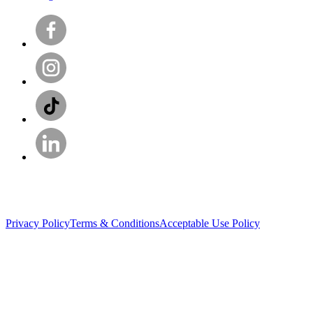
Privacy Policy
Terms & Conditions
Acceptable Use Policy