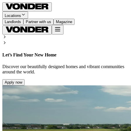
Locations
Landlords
Partner with us
Magazine
Let’s Find Your New Home
Discover our beautifully designed homes and vibrant communities
around the world.
Apply now