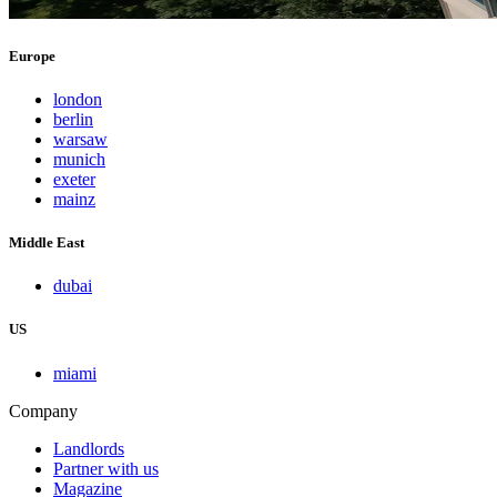
Europe
london
berlin
warsaw
munich
exeter
mainz
Middle East
dubai
US
miami
Company
Landlords
Partner with us
Magazine