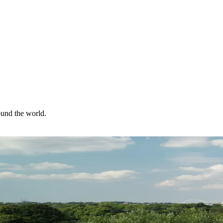
ound the world.