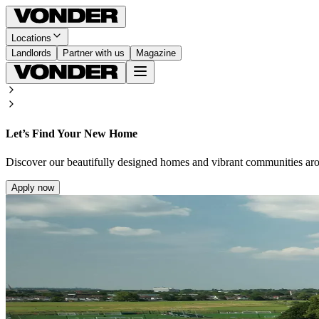
Locations
Landlords
Partner with us
Magazine
Let’s Find Your New Home
Discover our beautifully designed homes and vibrant communities ar
Apply now