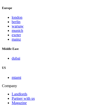
Europe
london
berlin
warsaw
munich
exeter
mainz
Middle East
dubai
US
miami
Company
Landlords
Partner with us
Magazine