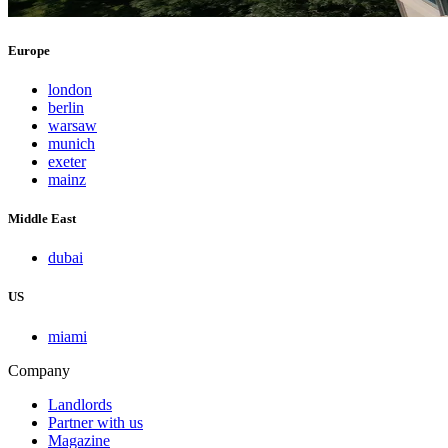
Europe
london
berlin
warsaw
munich
exeter
mainz
Middle East
dubai
US
miami
Company
Landlords
Partner with us
Magazine