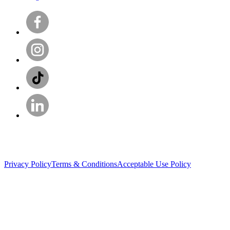
Privacy Policy
Terms & Conditions
Acceptable Use Policy