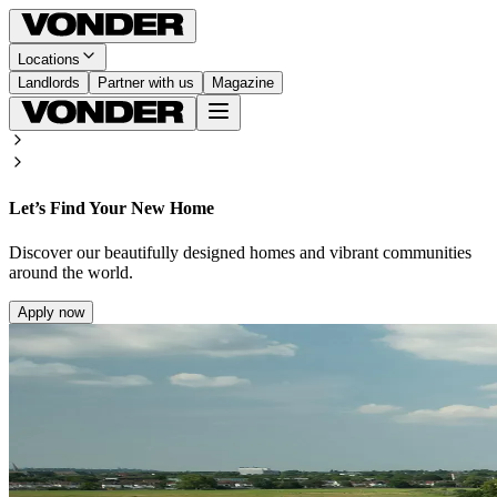
Locations
Landlords
Partner with us
Magazine
Let’s Find Your New Home
Discover our beautifully designed homes and vibrant communities
around the world.
Apply now