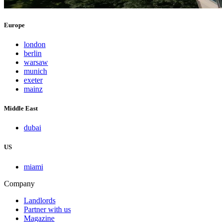
Europe
london
berlin
warsaw
munich
exeter
mainz
Middle East
dubai
US
miami
Company
Landlords
Partner with us
Magazine