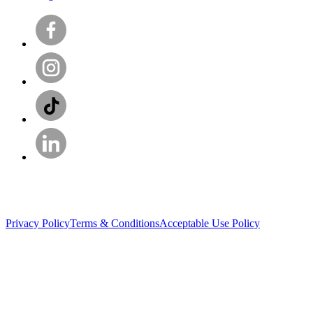
Privacy Policy
Terms & Conditions
Acceptable Use Policy