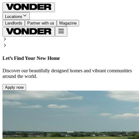
Locations
Landlords
Partner with us
Magazine
Let’s Find Your New Home
Discover our beautifully designed homes and vibrant communities
around the world.
Apply now