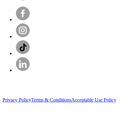
Privacy Policy
Terms & Conditions
Acceptable Use Policy