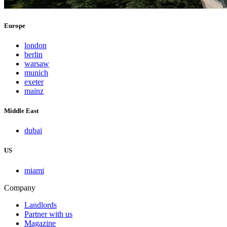
Europe
london
berlin
warsaw
munich
exeter
mainz
Middle East
dubai
US
miami
Company
Landlords
Partner with us
Magazine