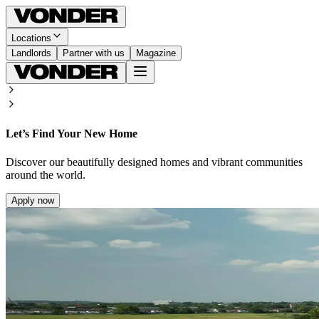
Locations
Landlords
Partner with us
Magazine
Let’s Find Your New Home
Discover our beautifully designed homes and vibrant communities
around the world.
Apply now