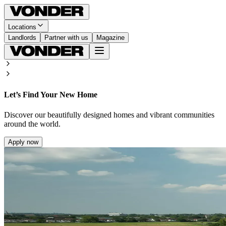
Locations
Landlords
Partner with us
Magazine
Let’s Find Your New Home
Discover our beautifully designed homes and vibrant communities
around the world.
Apply now