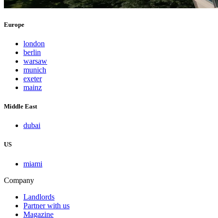
Europe
london
berlin
warsaw
munich
exeter
mainz
Middle East
dubai
US
miami
Company
Landlords
Partner with us
Magazine