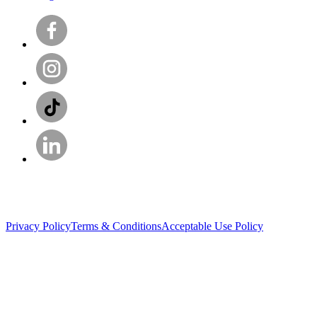
Privacy Policy
Terms & Conditions
Acceptable Use Policy