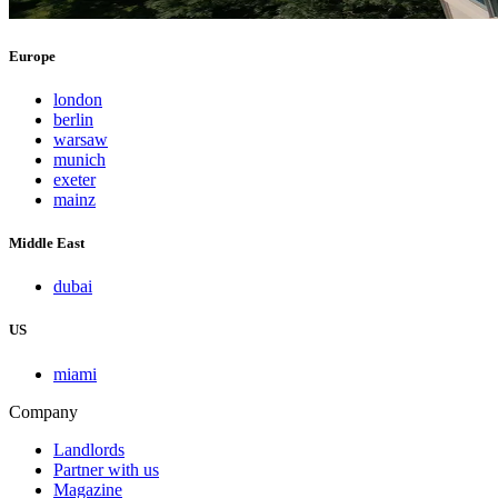
Europe
london
berlin
warsaw
munich
exeter
mainz
Middle East
dubai
US
miami
Company
Landlords
Partner with us
Magazine