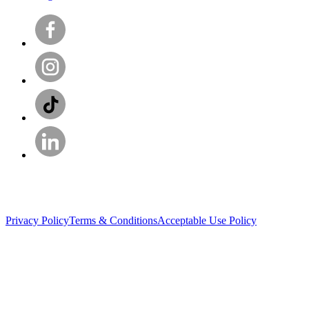
Privacy Policy
Terms & Conditions
Acceptable Use Policy