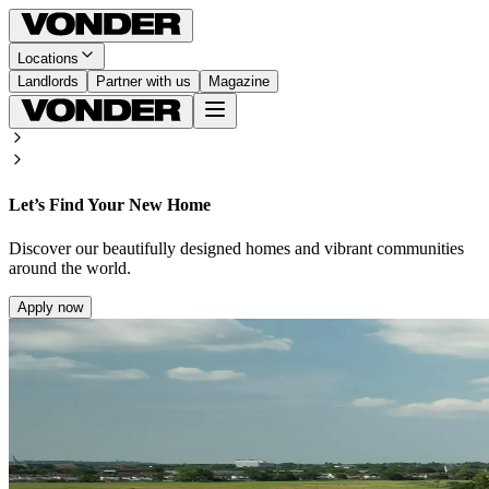
Locations
Landlords
Partner with us
Magazine
Let’s Find Your New Home
Discover our beautifully designed homes and vibrant communities
around the world.
Apply now