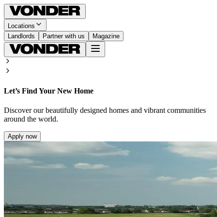
Locations
Landlords
Partner with us
Magazine
Let’s Find Your New Home
Discover our beautifully designed homes and vibrant communities
around the world.
Apply now