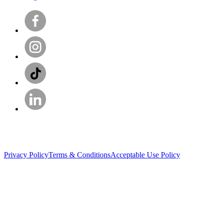
Privacy Policy
Terms & Conditions
Acceptable Use Policy