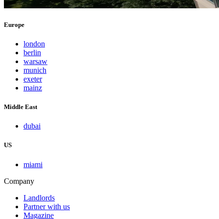
Europe
london
berlin
warsaw
munich
exeter
mainz
Middle East
dubai
US
miami
Company
Landlords
Partner with us
Magazine