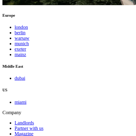
Europe
london
berlin
warsaw
munich
exeter
mainz
Middle East
dubai
US
miami
Company
Landlords
Partner with us
Magazine