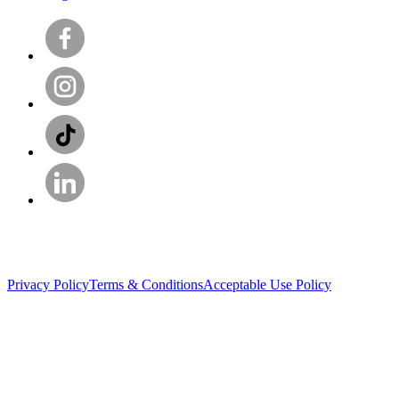
Privacy Policy
Terms & Conditions
Acceptable Use Policy