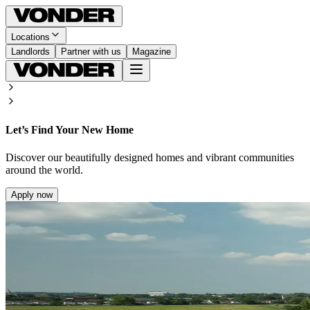
Locations
Landlords
Partner with us
Magazine
Let’s Find Your New Home
Discover our beautifully designed homes and vibrant communities
around the world.
Apply now