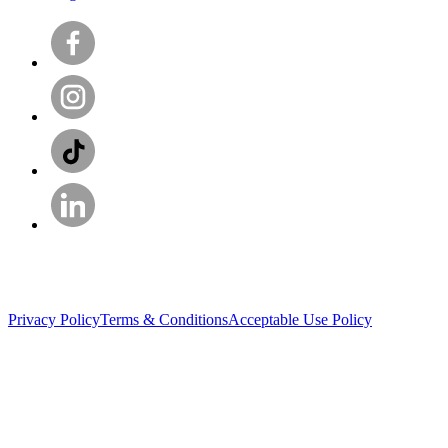
Privacy Policy
Terms & Conditions
Acceptable Use Policy