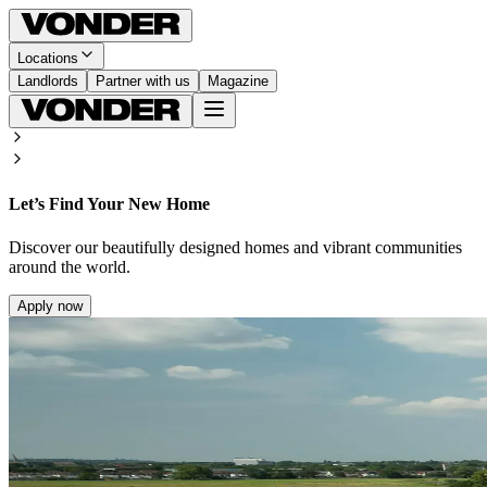
Locations
Landlords
Partner with us
Magazine
Let’s Find Your New Home
Discover our beautifully designed homes and vibrant communities
around the world.
Apply now