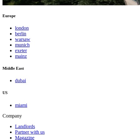
Europe
london
berlin
warsaw
munich
exeter
mainz
Middle East
dubai
US
miami
Company
Landlords
Partner with us
Magazine