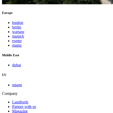
Europe
london
berlin
warsaw
munich
exeter
mainz
Middle East
dubai
US
miami
Company
Landlords
Partner with us
Magazine