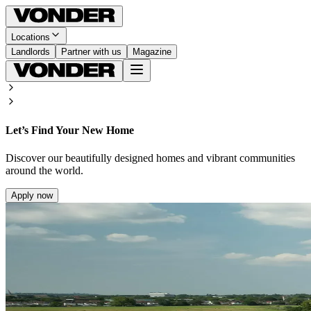
Locations
Landlords
Partner with us
Magazine
Let’s Find Your New Home
Discover our beautifully designed homes and vibrant communities
around the world.
Apply now