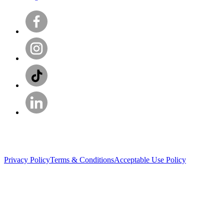
Privacy Policy
Terms & Conditions
Acceptable Use Policy