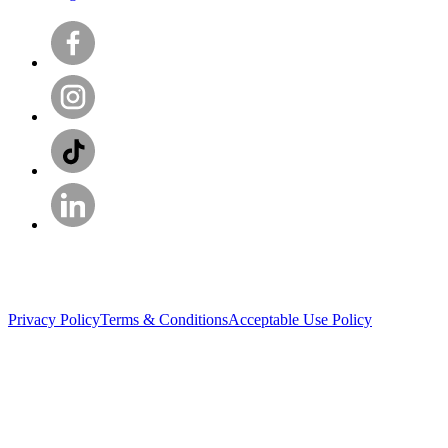
Privacy Policy
Terms & Conditions
Acceptable Use Policy