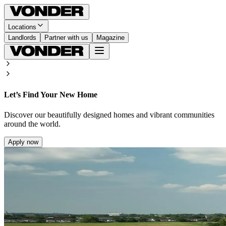
Locations
Landlords
Partner with us
Magazine
Let’s Find Your New Home
Discover our beautifully designed homes and vibrant communities
around the world.
Apply now