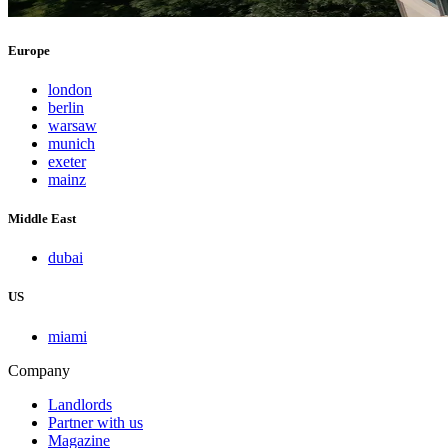
Europe
london
berlin
warsaw
munich
exeter
mainz
Middle East
dubai
US
miami
Company
Landlords
Partner with us
Magazine