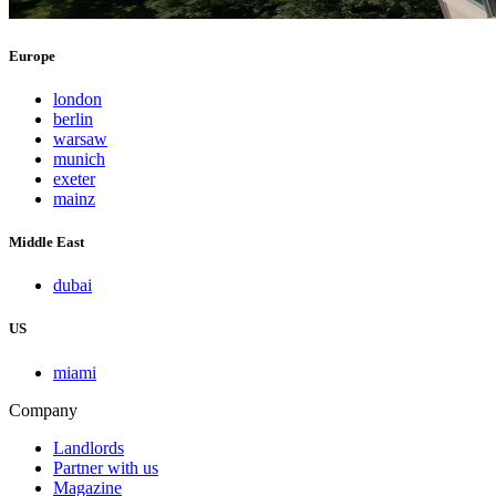
Europe
london
berlin
warsaw
munich
exeter
mainz
Middle East
dubai
US
miami
Company
Landlords
Partner with us
Magazine