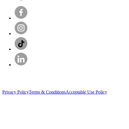
Privacy Policy
Terms & Conditions
Acceptable Use Policy