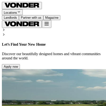
Locations
Landlords
Partner with us
Magazine
Let’s Find Your New Home
Discover our beautifully designed homes and vibrant communities
around the world.
Apply now