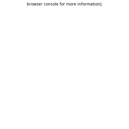
browser console for more information)
.