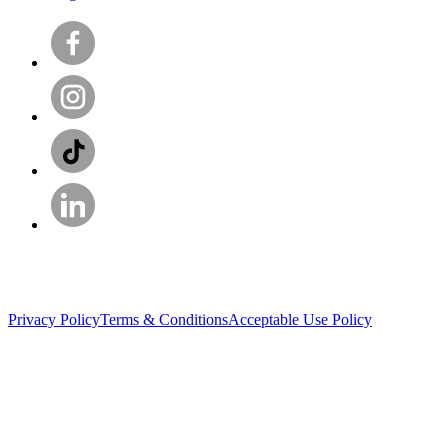
Privacy Policy
Terms & Conditions
Acceptable Use Policy