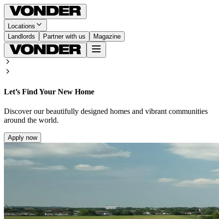
Locations
Landlords
Partner with us
Magazine
Let’s Find Your New Home
Discover our beautifully designed homes and vibrant communities
around the world.
Apply now