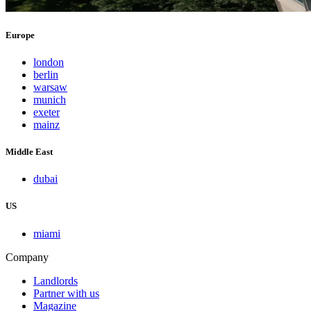
Europe
london
berlin
warsaw
munich
exeter
mainz
Middle East
dubai
US
miami
Company
Landlords
Partner with us
Magazine