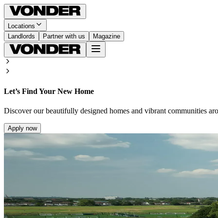
Locations
Landlords
Partner with us
Magazine
Let’s Find Your New Home
Discover our beautifully designed homes and vibrant communities ar
Apply now