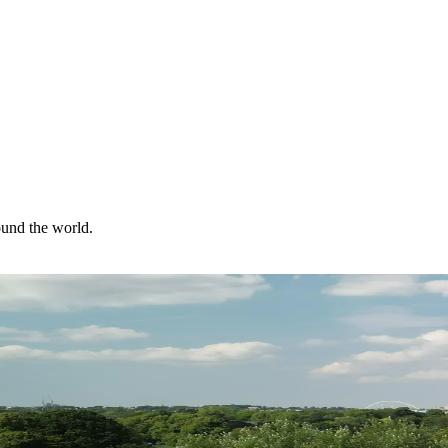
ound the world.