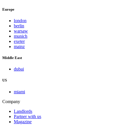
Europe
london
berlin
warsaw
munich
exeter
mainz
Middle East
dubai
US
miami
Company
Landlords
Partner with us
Magazine