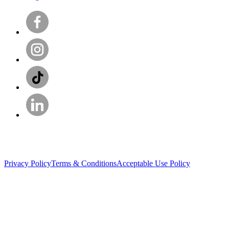
Privacy Policy
Terms & Conditions
Acceptable Use Policy