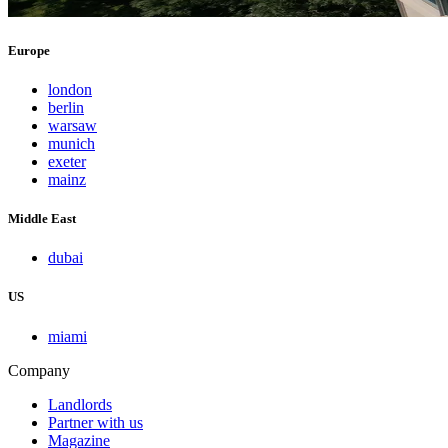
Europe
london
berlin
warsaw
munich
exeter
mainz
Middle East
dubai
US
miami
Company
Landlords
Partner with us
Magazine