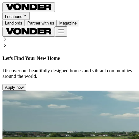
Locations
Landlords
Partner with us
Magazine
Let’s Find Your New Home
Discover our beautifully designed homes and vibrant communities
around the world.
Apply now