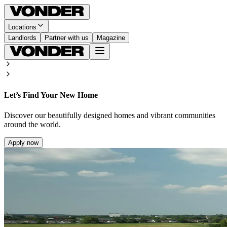
Locations
Landlords
Partner with us
Magazine
Let’s Find Your New Home
Discover our beautifully designed homes and vibrant communities
around the world.
Apply now