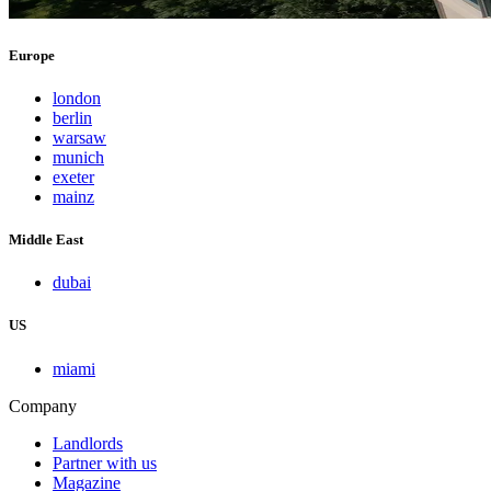
Europe
london
berlin
warsaw
munich
exeter
mainz
Middle East
dubai
US
miami
Company
Landlords
Partner with us
Magazine