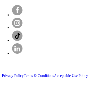
Privacy Policy
Terms & Conditions
Acceptable Use Policy