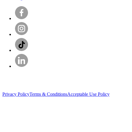
Privacy Policy
Terms & Conditions
Acceptable Use Policy