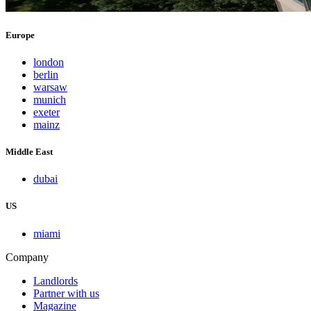
Europe
london
berlin
warsaw
munich
exeter
mainz
Middle East
dubai
US
miami
Company
Landlords
Partner with us
Magazine