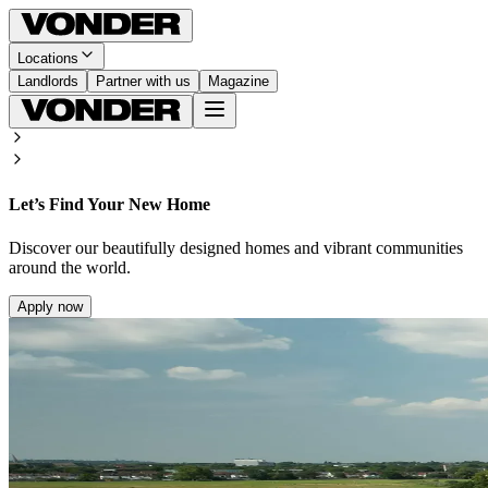
Locations
Landlords
Partner with us
Magazine
Let’s Find Your New Home
Discover our beautifully designed homes and vibrant communities
around the world.
Apply now