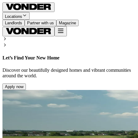
Locations
Landlords
Partner with us
Magazine
Let’s Find Your New Home
Discover our beautifully designed homes and vibrant communities
around the world.
Apply now