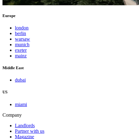
Europe
london
berlin
warsaw
munich
exeter
mainz
Middle East
dubai
US
miami
Company
Landlords
Partner with us
Magazine