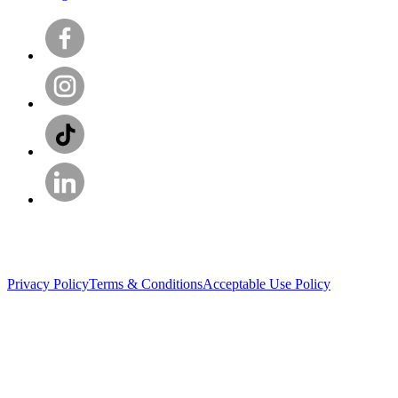
Privacy Policy
Terms & Conditions
Acceptable Use Policy