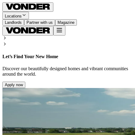
Locations
Landlords
Partner with us
Magazine
Let’s Find Your New Home
Discover our beautifully designed homes and vibrant communities
around the world.
Apply now