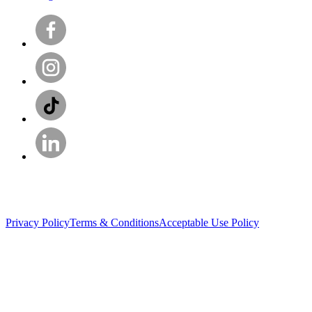
Privacy Policy
Terms & Conditions
Acceptable Use Policy