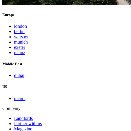
Europe
london
berlin
warsaw
munich
exeter
mainz
Middle East
dubai
US
miami
Company
Landlords
Partner with us
Magazine