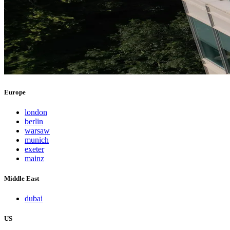
Europe
london
berlin
warsaw
munich
exeter
mainz
Middle East
dubai
US