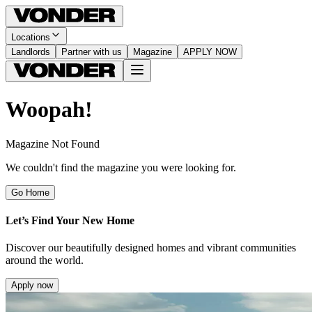
Locations
Landlords
Partner with us
Magazine
APPLY NOW
Woopah!
Magazine Not Found
We couldn't find the magazine you were looking for.
Go Home
Let’s Find Your New Home
Discover our beautifully designed homes and vibrant communities
around the world.
Apply now