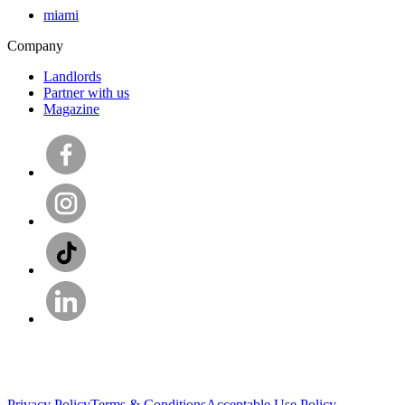
miami
Company
Landlords
Partner with us
Magazine
Privacy Policy
Terms & Conditions
Acceptable Use Policy