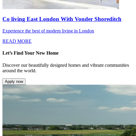
Co living East London With Vonder Shoreditch
Experience the best of modern living in London
READ MORE
Let’s Find Your New Home
Discover our beautifully designed homes and vibrant communities
around the world.
Apply now