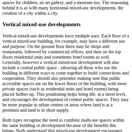
spaces for children, an art gallery, and a museum too. The reasoning
behind it is as with many horizontal mixed-use developments, the
creation of a city within a city.
Vertical mixed-use developments
Vertical mixed-use developments have multiple uses. Each floor of a
vertical mixed-use building, for example, may have a different use
and purpose. On the ground floor there may be shops and
restaurants, followed by commercial offices, and then on the top
floors residential units and sometimes hotel rooms as well.
Generally, however a vertical mixed-use development will also
include a central public space - allowing all those who use the
building in different ways to come together to build connections and
cooperation. They should also prioritize making sure that public
accessible spaces are on the lower floors of the building, with more
private spaces (such as residential units and hotel rooms) being
placed further up. This positioning helps bring life, at a street level,
and encourages the development of central public spaces. They may
be more popular in urban centres or areas where land is at a
premium and land is in short supply.
Both types recognise the need to combine multi-use spaces within
the same building or development because of the benefits this
brings. Both understand that mixed-use development encourages