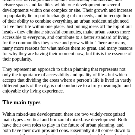
leisure spaces and facilities within one development or several
developments within one complex or site. Their growth and increase
in popularity lie in part to changing urban needs, and in recognition
of their ability to combine everything an urban resident might need
to live their life within one place. Just pulling ideas off the top of our
heads - they eliminate stressful commutes, make urban spaces more
accessible to everyone, and contribute to a better standard of living
for the communities they serve and grow within. There are many,
many more reasons for what makes them so great, and many reasons
for why they are having their moment now, but this is the essence of
their popularity.
They represent an approach to urban planning that represents not
only the importance of accessibility and quality of life - but which
accepts that dividing the areas where a person’s life is lived in vastly
different parts of the city, is not conducive to a truly meaningful and
enjoyable city living experience.
The main types
Within mixed-use development, there are two widely-recognized
main types - vertical and horizontal mixed-use development. Both
have their own roles to play in the future of urban planning, and
both have their own pros and cons. Essentially it all comes down to