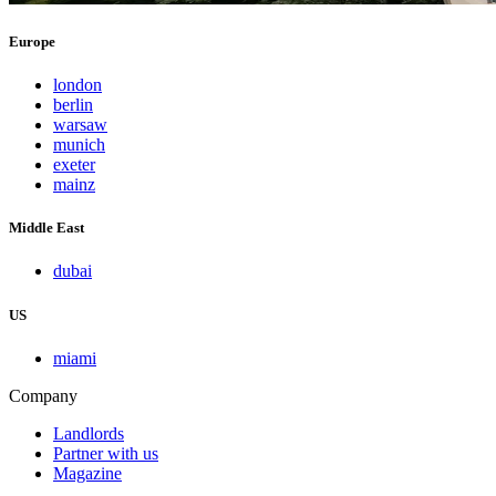
Europe
london
berlin
warsaw
munich
exeter
mainz
Middle East
dubai
US
miami
Company
Landlords
Partner with us
Magazine