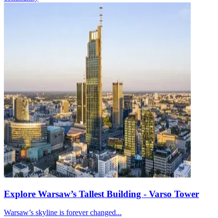
Explore Warsaw’s Tallest Building - Varso Tower
Warsaw’s skyline is forever changed...