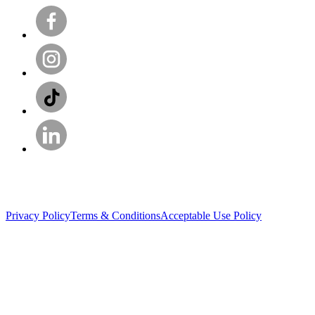
Privacy Policy
Terms & Conditions
Acceptable Use Policy