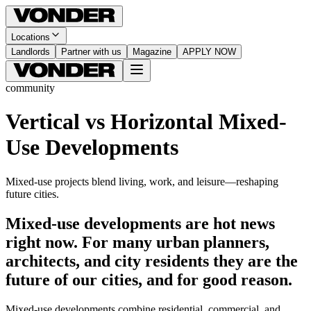
Locations
Landlords
Partner with us
Magazine
APPLY NOW
community
Vertical vs Horizontal Mixed-
Use Developments
Mixed-use projects blend living, work, and leisure—reshaping
future cities.
Mixed-use developments are hot news
right now. For many urban planners,
architects, and city residents they are the
future of our cities, and for good reason.
Mixed-use developments combine residential, commercial, and