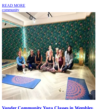
READ MORE
community
Vonder Community Yoga Classes in Wembley,