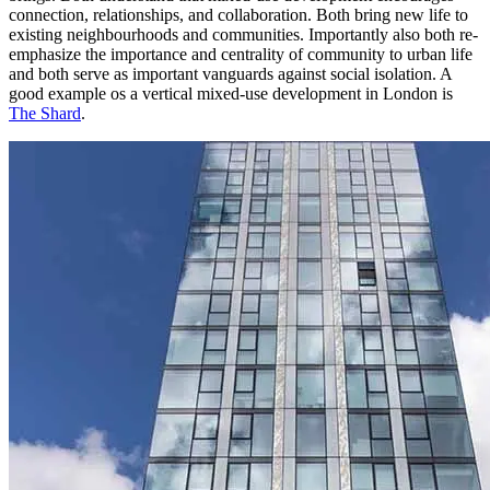
connection, relationships, and collaboration. Both bring new life to
existing neighbourhoods and communities. Importantly also both re-
emphasize the importance and centrality of community to urban life
and both serve as important vanguards against social isolation. A
good example os a vertical mixed-use development in London is
The Shard
.