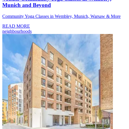
Munich and Beyond
Community Yoga Classes in Wembley, Munich, Warsaw & More
READ MORE
neighbourhoods