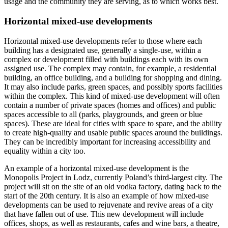
usage and the community they are serving, as to which works best.
Horizontal mixed-use developments
Horizontal mixed-use developments refer to those where each
building has a designated use, generally a single-use, within a
complex or development filled with buildings each with its own
assigned use. The complex may contain, for example, a residential
building, an office building, and a building for shopping and dining.
It may also include parks, green spaces, and possibly sports facilities
within the complex. This kind of mixed-use development will often
contain a number of private spaces (homes and offices) and public
spaces accessible to all (parks, playgrounds, and green or blue
spaces). These are ideal for cities with space to spare, and the ability
to create high-quality and usable public spaces around the buildings.
They can be incredibly important for increasing accessibility and
equality within a city too.
An example of a horizontal mixed-use development is the
Monopolis Project in Lodz, currently Poland’s third-largest city. The
project will sit on the site of an old vodka factory, dating back to the
start of the 20th century. It is also an example of how mixed-use
developments can be used to rejuvenate and revive areas of a city
that have fallen out of use. This new development will include
offices, shops, as well as restaurants, cafes and wine bars, a theatre,