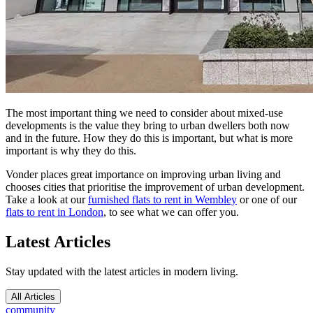
The most important thing we need to consider about mixed-use
developments is the value they bring to urban dwellers both now
and in the future. How they do this is important, but what is more
important is why they do this.
Vonder places great importance on improving urban living and
chooses cities that prioritise the improvement of urban development.
Take a look at our
furnished flats to rent in Wembley
or one of our
flats to rent in London
, to see what we can offer you.
Latest Articles
Stay updated with the latest articles in modern living.
All Articles
community