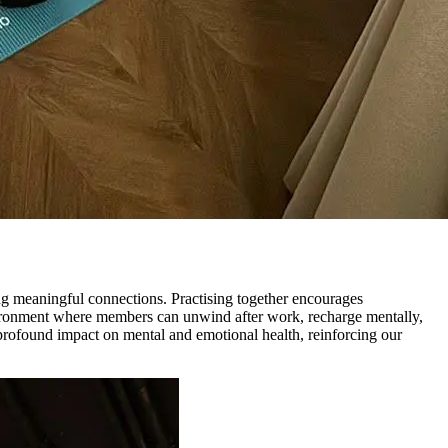
ng meaningful connections. Practising together encourages
nvironment where members can unwind after work, recharge mentally,
 profound impact on mental and emotional health, reinforcing our