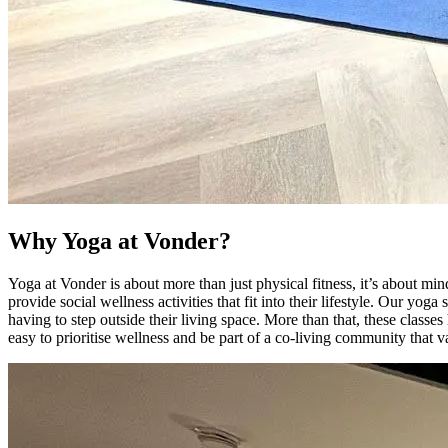
Why Yoga at Vonder?
Yoga at Vonder is about more than just physical fitness, it’s about 
provide social wellness activities that fit into their lifestyle. Our y
having to step outside their living space. More than that, these clas
easy to prioritise wellness and be part of a co-living community that 