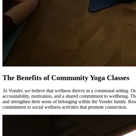
The Benefits of Community Yoga Classes
At Vonder, we believe that wellness thrives in a communal setting. O
accountability, motivation, and a shared commitment to wellbeing. T
and strengthen their sense of belonging within the Vonder family. Res
commitment to social wellness activities that promote connection.