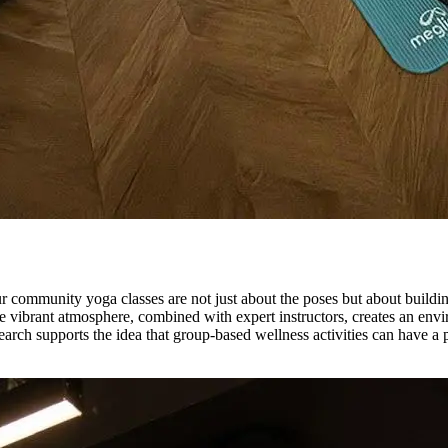
ur community yoga classes are not just about the poses but about buildi
he vibrant atmosphere, combined with expert instructors, creates an e
earch supports the idea that group-based wellness activities can have a