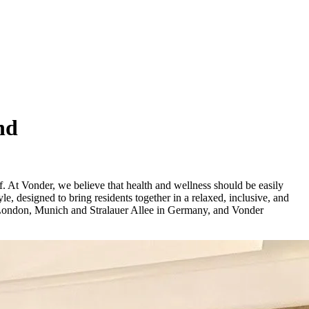
nd
ief. At Vonder, we believe that health and wellness should be easily
le, designed to bring residents together in a relaxed, inclusive, and
 London, Munich and Stralauer Allee in Germany, and Vonder