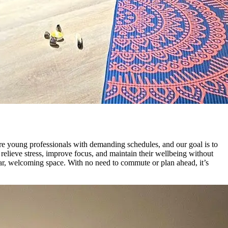
re young professionals with demanding schedules, and our goal is to
 relieve stress, improve focus, and maintain their wellbeing without
liar, welcoming space. With no need to commute or plan ahead, it’s