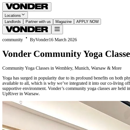
Locations
Landlords
Partner with us
Magazine
APPLY NOW
community
By
Vonder
16 March 2026
Vonder Community Yoga Classe
Community Yoga Classes in Wembley, Munich, Warsaw & More
Yoga has surged in popularity due to its profound benefits on both phys
available to all, which is why we’ve integrated it into our co-living of
supportive environment. Vonder’s community yoga classes are held i
UpRiver in Warsaw.