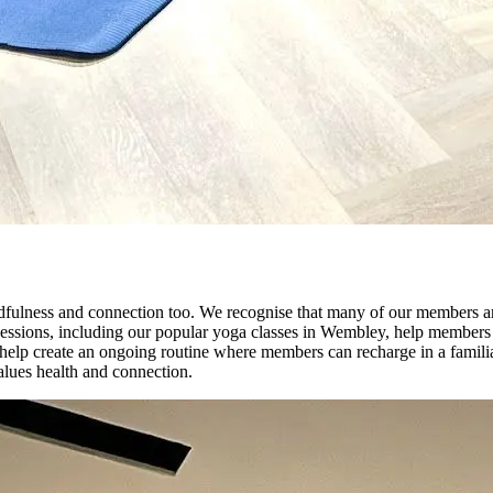
mindfulness and connection too. We recognise that many of our members a
oga sessions, including our popular yoga classes in Wembley, help members
ses help create an ongoing routine where members can recharge in a fami
values health and connection.