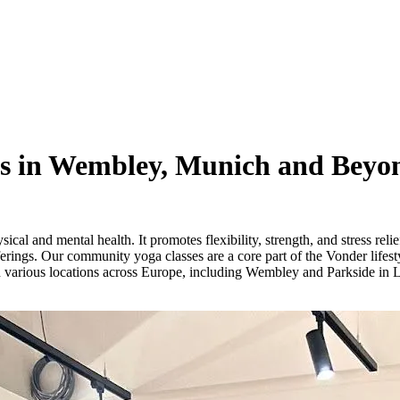
s in Wembley, Munich and Beyo
ical and mental health. It promotes flexibility, strength, and stress rel
ferings. Our community yoga classes are a core part of the Vonder lifesty
n various locations across Europe, including Wembley and Parkside in